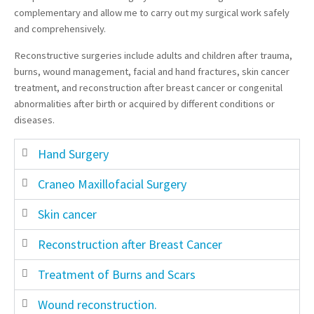
complementary and allow me to carry out my surgical work safely
and comprehensively.
Reconstructive surgeries include adults and children after trauma,
burns, wound management, facial and hand fractures, skin cancer
treatment, and reconstruction after breast cancer or congenital
abnormalities after birth or acquired by different conditions or
diseases.
Hand Surgery
Craneo Maxillofacial Surgery
Skin cancer
Reconstruction after Breast Cancer
Treatment of Burns and Scars
Wound reconstruction.