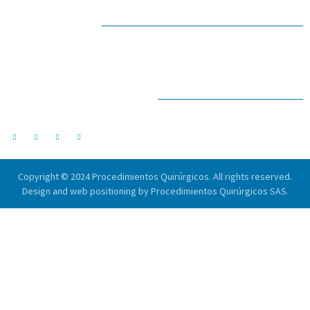
IN CONTACT
Email address
drlopezrios@pqx.com.co
SOCIAL NETWORKS
Follow us on social networks.
Copyright © 2024 Procedimientos Quirúrgicos. All rights reserved.
Design and web positioning by Procedimientos Quirúrgicos SAS.