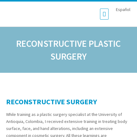
Español
RECONSTRUCTIVE PLASTIC
SURGERY
RECONSTRUCTIVE SURGERY
While training as a plastic surgery specialist at the University of
Antioquia, Colombia, I received extensive training in treating body
surface, face, and hand alterations, including an extensive
component in cosmetic surgery. All these learnings are