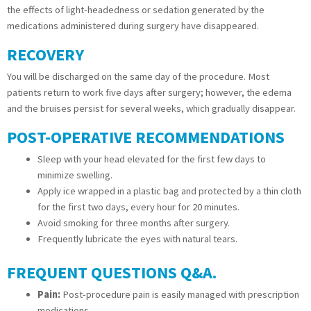
the effects of light-headedness or sedation generated by the
medications administered during surgery have disappeared.
RECOVERY
You will be discharged on the same day of the procedure. Most
patients return to work five days after surgery; however, the edema
and the bruises persist for several weeks, which gradually disappear.
POST-OPERATIVE RECOMMENDATIONS
Sleep with your head elevated for the first few days to
minimize swelling.
Apply ice wrapped in a plastic bag and protected by a thin cloth
for the first two days, every hour for 20 minutes.
Avoid smoking for three months after surgery.
Frequently lubricate the eyes with natural tears.
FREQUENT QUESTIONS Q&A.
Pain:
Post-procedure pain is easily managed with prescription
medications.