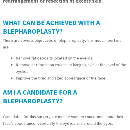
rearrangement or resection of excess skin.
WHAT CAN BE ACHIEVED WITH A
BLEPHAROPLASTY?
There are several objectives of blepharoplasty; the most important
are:
Remove fat deposits located on the eyelids.
Remove or reposition excess or hanging skin at the level of the
eyelids.
Improve the tired and aged appearance of the face.
AM I A CANDIDATE FOR A
BLEPHAROPLASTY?
Candidates for this surgery are men or women concerned about their
face’s appearance, especially the eyelids and around the eyes.