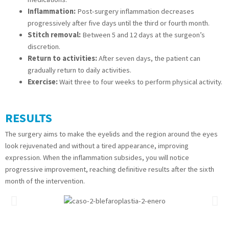
Inflammation:
Post-surgery inflammation decreases
progressively after five days until the third or fourth month.
Stitch removal:
Between 5 and 12 days at the surgeon’s
discretion.
Return to activities:
After seven days, the patient can
gradually return to daily activities.
Exercise:
Wait three to four weeks to perform physical activity.
RESULTS
The surgery aims to make the eyelids and the region around the eyes
look rejuvenated and without a tired appearance, improving
expression. When the inflammation subsides, you will notice
progressive improvement, reaching definitive results after the sixth
month of the intervention.