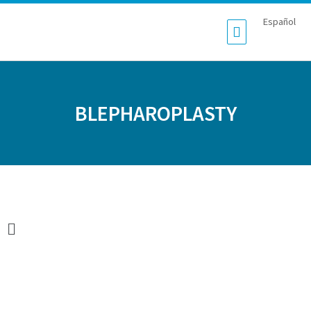
Español
BLEPHAROPLASTY