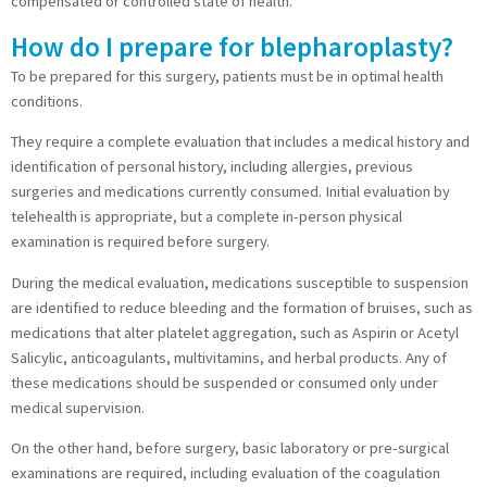
compensated or controlled state of health.
How do I prepare for blepharoplasty?
To be prepared for this surgery, patients must be in optimal health
conditions.
They require a complete evaluation that includes a medical history and
identification of personal history, including allergies, previous
surgeries and medications currently consumed. Initial evaluation by
telehealth is appropriate, but a complete in-person physical
examination is required before surgery.
During the medical evaluation, medications susceptible to suspension
are identified to reduce bleeding and the formation of bruises, such as
medications that alter platelet aggregation, such as Aspirin or Acetyl
Salicylic, anticoagulants, multivitamins, and herbal products. Any of
these medications should be suspended or consumed only under
medical supervision.
On the other hand, before surgery, basic laboratory or pre-surgical
examinations are required, including evaluation of the coagulation