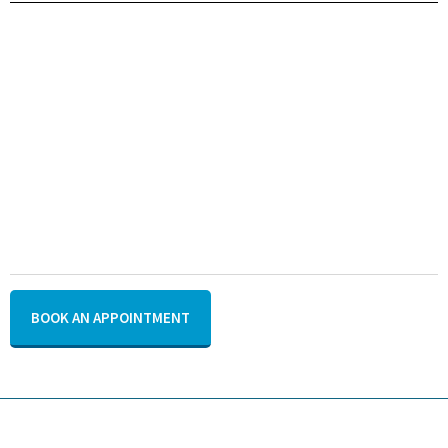
BOOK AN APPOINTMENT
US