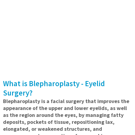
What is Blepharoplasty - Eyelid
Surgery?
Blepharoplasty is a facial surgery that improves the
appearance of the upper and lower eyelids, as well
as the region around the eyes, by managing fatty
deposits, pockets of tissue, repositioning lax,
elongated, or weakened structures, and