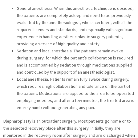
General anesthesia. When this anesthetic technique is decided,
the patients are completely asleep and need to be previously
evaluated by the anesthesiologist, who is certified, with all the
required licenses and standards, and especially with significant
experience in handling aesthetic plastic surgery patients,
providing a service of high quality and safety.
Sedation and local anesthesia. The patients remain awake
during surgery, for which the patient’s collaboration is required
and is accompanied by sedation through medications supplied
and controlled by the support of an anesthesiologist.
Local anesthesia. Patients remain fully awake during surgery,
which requires high collaboration and tolerance on the part of
the patient. Medications are applied to the area to be operated
employing needles, and after a few minutes, the treated area is
entirely numb without generating any pain.
Blepharoplasty is an outpatient surgery. Most patients go home or to
the selected recovery place after this surgery. Initially, they are
monitored in the recovery room after surgery and are discharged when