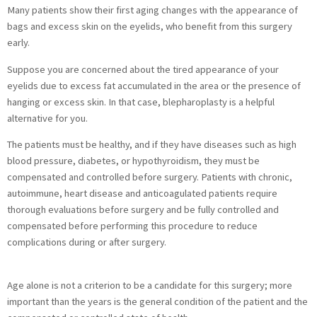
Many patients show their first aging changes with the appearance of
bags and excess skin on the eyelids, who benefit from this surgery
early.
Suppose you are concerned about the tired appearance of your
eyelids due to excess fat accumulated in the area or the presence of
hanging or excess skin. In that case, blepharoplasty is a helpful
alternative for you.
The patients must be healthy, and if they have diseases such as high
blood pressure, diabetes, or hypothyroidism, they must be
compensated and controlled before surgery. Patients with chronic,
autoimmune, heart disease and anticoagulated patients require
thorough evaluations before surgery and be fully controlled and
compensated before performing this procedure to reduce
complications during or after surgery.
Age alone is not a criterion to be a candidate for this surgery; more
important than the years is the general condition of the patient and the