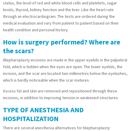
status, the level of red and white blood cells and platelets, sugar
levels, thyroid, kidney function and the liver. Like the heart rate
through an electrocardiogram. The tests are ordered during the
medical evaluation and vary from patient to patient based on their
health condition and personal history.
How is surgery performed? Where are
the scars?
Blepharoplasty incisions are made in the upper eyelids in the palpebral
fold, which is hidden when the eyes are open. The lower eyelids, the
incision, and the scar are located two millimetres below the eyelashes,
which is hardly noticeable when the scar matures.
Excess fat and skin are removed and repositioned through these
incisions, in addition to improving tension in weakened structures.
TYPE OF ANESTHESIA AND
HOSPITALIZATION
There are several anesthesia alternatives for blepharoplasty: